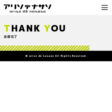
T
HANK
Y
OU
送信完了
© ariso dé nasaso All Rights Reserved.